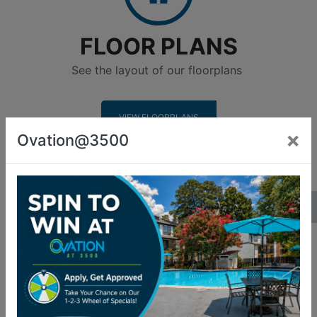
FLOOR PLANS
See the layout of our floorplans
VIEW FLOORPLANS
×
Ovation@3500
Amenities
AMENITIES
See what we have to offer
LEARN MORE