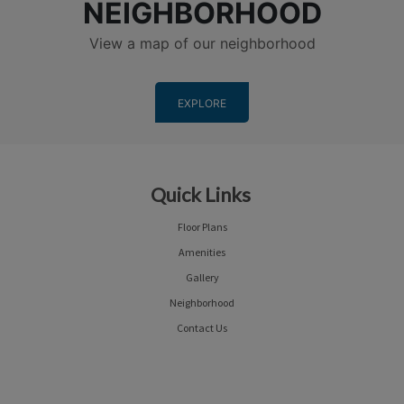
NEIGHBORHOOD
View a map of our neighborhood
EXPLORE
Quick Links
Floor Plans
Amenities
Gallery
Neighborhood
Contact Us