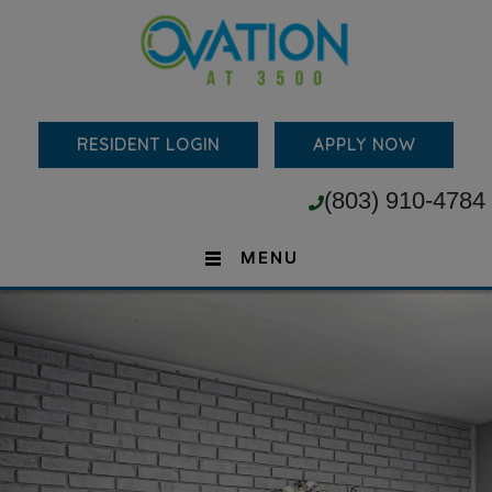
RESIDENT LOGIN
APPLY NOW
(803) 910-4784
MENU