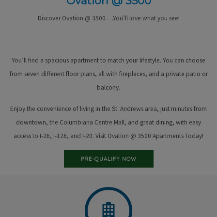
Ovation @ 3500
Discover Ovation @ 3500 …You’ll love what you see!
You’ll find a spacious apartment to match your lifestyle. You can choose
from seven different floor plans, all with fireplaces, and a private patio or
balcony.
Enjoy the convenience of living in the St. Andrews area, just minutes from
downtown, the Columbiana Centre Mall, and great dining, with easy
access to I-26, I-126, and I-20. Visit Ovation @ 3500 Apartments Today!
PRE-QUALIFY NOW
Floor Plans