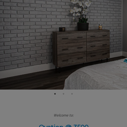
Welcome to: