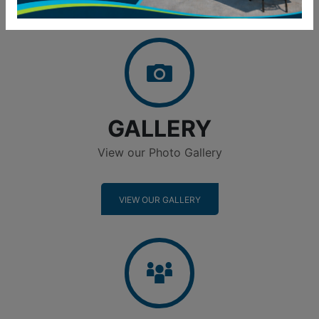
Gallery
GALLERY
View our Photo Gallery
VIEW OUR GALLERY
Neighborhood