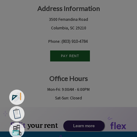
Address Information
3500 Fernandina Road
Columbia, SC 29210
Phone:
(803) 910-4784
PAY RENT
Office Hours
Mon-Fri: 9:00AM - 6:00PM
Sat-Sun: Closed